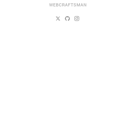
WEBCRAFTSMAN