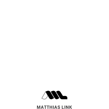
MATTHIAS LINK