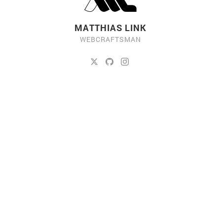
MATTHIAS LINK
WEBCRAFTSMAN